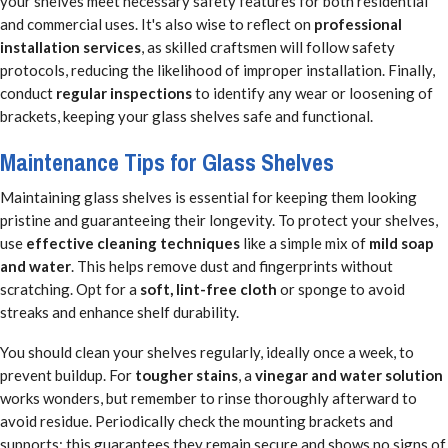
your shelves meet necessary safety features for both residential
and commercial uses. It's also wise to reflect on
professional
installation services
, as skilled craftsmen will follow safety
protocols, reducing the likelihood of improper installation. Finally,
conduct
regular inspections
to identify any wear or loosening of
brackets, keeping your glass shelves safe and functional.
Maintenance Tips for Glass Shelves
Maintaining glass shelves is essential for keeping them looking
pristine and guaranteeing their longevity. To protect your shelves,
use
effective cleaning techniques
like a simple mix of
mild soap
and water
. This helps remove dust and fingerprints without
scratching. Opt for a
soft, lint-free cloth
or sponge to avoid
streaks and enhance shelf durability.
You should clean your shelves regularly, ideally once a week, to
prevent buildup. For
tougher stains
, a
vinegar and water solution
works wonders, but remember to rinse thoroughly afterward to
avoid residue. Periodically check the mounting brackets and
supports; this guarantees they remain secure and shows no signs of