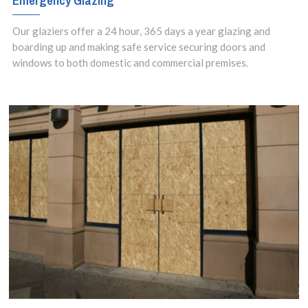
Emergency Glazing
Our glaziers offer a 24 hour, 365 days a year glazing and
boarding up and making safe service securing doors and
windows to both domestic and commercial premises.