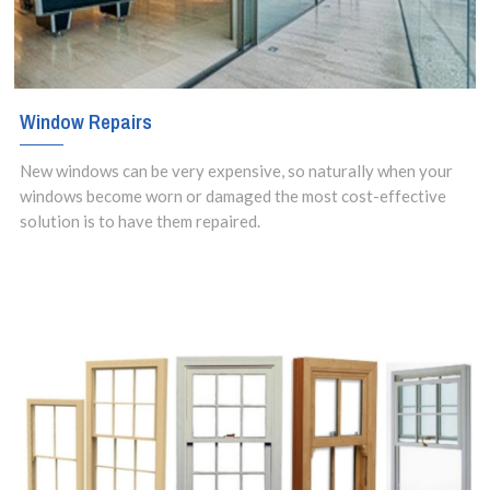
Window Repairs
New windows can be very expensive, so naturally when your
windows become worn or damaged the most cost-effective
solution is to have them repaired.