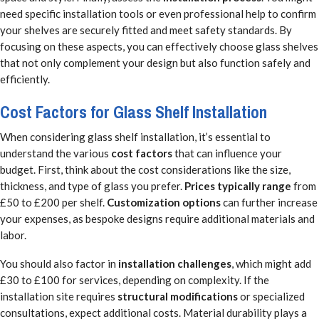
need specific installation tools or even professional help to confirm
your shelves are securely fitted and meet safety standards. By
focusing on these aspects, you can effectively choose glass shelves
that not only complement your design but also function safely and
efficiently.
Cost Factors for Glass Shelf Installation
When considering glass shelf installation, it’s essential to
understand the various
cost factors
that can influence your
budget. First, think about the cost considerations like the size,
thickness, and type of glass you prefer.
Prices typically range
from
£50 to £200 per shelf.
Customization options
can further increase
your expenses, as bespoke designs require additional materials and
labor.
You should also factor in
installation challenges
, which might add
£30 to £100 for services, depending on complexity. If the
installation site requires
structural modifications
or specialized
consultations, expect additional costs. Material durability plays a