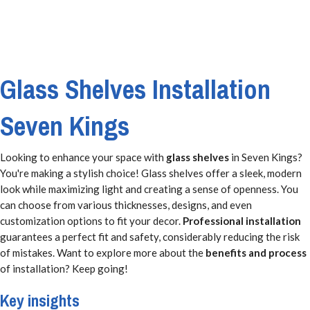
Glass Shelves Installation
Seven Kings
Looking to enhance your space with
glass shelves
in Seven Kings?
You're making a stylish choice! Glass shelves offer a sleek, modern
look while maximizing light and creating a sense of openness. You
can choose from various thicknesses, designs, and even
customization options to fit your decor.
Professional installation
guarantees a perfect fit and safety, considerably reducing the risk
of mistakes. Want to explore more about the
benefits and process
of installation? Keep going!
Key insights