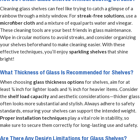
Cleaning glass shelves can feel like trying to catch a glimpse of a
rainbow through a misty window. For
streak-free solutions
, use a
microfiber cloth
and a mixture of equal parts water and vinegar.
These cleaning tools are your best friends in glass maintenance.
Wipe in circular motions to avoid streaks, and consider organizing
your shelves beforehand to make cleaning easier. With these
effective techniques, you’ll enjoy
sparkling shelves
that shine
bright!
What Thickness of Glass Is Recommended for Shelves?
When choosing
glass thickness options
for shelves, aim for at
least ¼ inch for lighter loads and ½ inch for heavier items. Consider
the
shelf load capacity
and aesthetic considerations—thicker glass
often looks more substantial and stylish. Always adhere to safety
standards, ensuring your shelves can support the intended weight.
Proper installation techniques
play a vital role in stability, so
make sure to secure them correctly for long-lasting use and safety.
Are There Any Design Limitations for Glass Shelves?