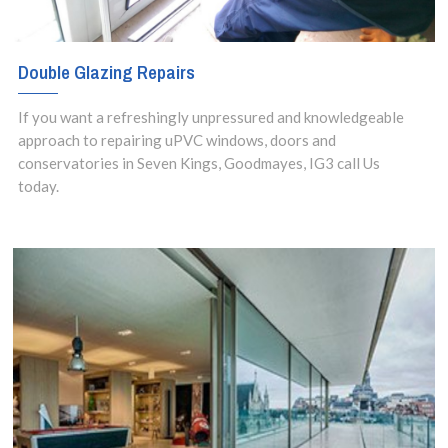
Double Glazing Repairs
If you want a refreshingly unpressured and knowledgeable
approach to repairing uPVC windows, doors and
conservatories in Seven Kings, Goodmayes, IG3 call Us
today.