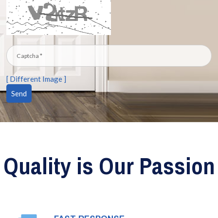
[ Different Image ]
Quality is Our Passion