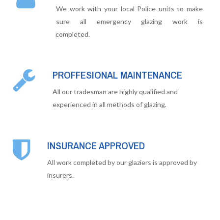
We work with your local Police units to make
sure all emergency glazing work is
completed.
PROFFESIONAL MAINTENANCE
All our tradesman are highly qualified and
experienced in all methods of glazing.
INSURANCE APPROVED
All work completed by our glaziers is approved by
insurers.