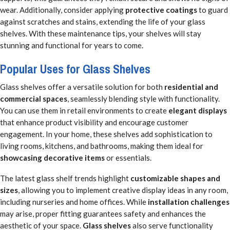
wear. Additionally, consider applying
protective coatings
to guard
against scratches and stains, extending the life of your glass
shelves. With these maintenance tips, your shelves will stay
stunning and functional for years to come.
Popular Uses for Glass Shelves
Glass shelves offer a versatile solution for both
residential and
commercial spaces
, seamlessly blending style with functionality.
You can use them in retail environments to create
elegant displays
that enhance product visibility and encourage customer
engagement. In your home, these shelves add sophistication to
living rooms, kitchens, and bathrooms, making them ideal for
showcasing decorative items
or essentials.
The latest glass shelf trends highlight
customizable shapes and
sizes
, allowing you to implement creative display ideas in any room,
including nurseries and home offices. While
installation challenges
may arise, proper fitting guarantees safety and enhances the
aesthetic of your space.
Glass shelves
also serve functionality