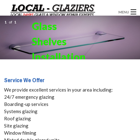
MENU
1
of
1
Glass
GLAZIERS
Shelves
WINDOW INSTALLATION
DOORS
Installation
CONSERVATORIES
in Seven
Service We Offer
ABOUT
Kings,
We provide excellent services in your area including:
SERVICES
24/7 emergency glazing
Goodmayes,
Boarding-up services
BLOG
Systems glazing
IG3 Get your
Roof glazing
CONTACT
Site glazing
Free Quote
Window filming
Misted double glazed units