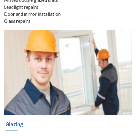
today! Call:
Leadlight repairs
Door and mirror installation
020 3519
Glass repairs
8118
The sky is the
limit when it
comes to
creating
decorative and
functional glass
shelves in your
Glazing
home or business