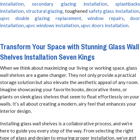
installation
,
secondary glazing installation
,
splashbacks
installation
,
structural glazing
, toughened
safety glass installation
upvc double glazing replacement
,
window repairs
,
door
installation
,
upvc windows installation
,
upvc doors installation
.
Transform Your Space with Stunning Glass Wall
Shelves Installation Seven Kings
When we think about maximizing our living or working space, glass
wall shelves are a game changer. They not only provide a practical
storage solution but also elevate the aesthetic appeal of any room.
Imagine showcasing your favorite books, decorative items, or
plants on sleek glass shelves that seem to float effortlessly on your
walls. It’s all about creating a modern, airy feel that enhances your
interior design.
Installing glass wall shelves is a collaborative process, and we’re
here to guide you every step of the way. From selecting the right
type of glass and design to ensuring proper installation, we’ve got