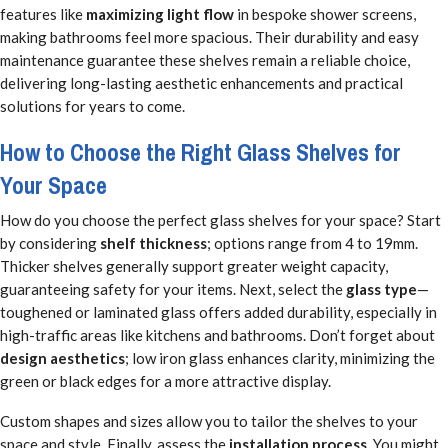
features like
maximizing light flow
in bespoke shower screens,
making bathrooms feel more spacious. Their durability and easy
maintenance guarantee these shelves remain a reliable choice,
delivering long-lasting aesthetic enhancements and practical
solutions for years to come.
How to Choose the Right Glass Shelves for
Your Space
How do you choose the perfect glass shelves for your space? Start
by considering
shelf thickness
; options range from 4 to 19mm.
Thicker shelves generally support greater weight capacity,
guaranteeing safety for your items. Next, select the
glass type
—
toughened or laminated glass offers added durability, especially in
high-traffic areas like kitchens and bathrooms. Don’t forget about
design aesthetics
; low iron glass enhances clarity, minimizing the
green or black edges for a more attractive display.
Custom shapes and sizes allow you to tailor the shelves to your
space and style. Finally, assess the
installation process
. You might