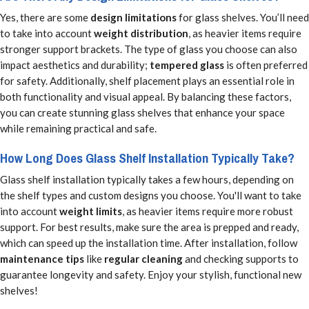
Yes, there are some
design limitations
for glass shelves. You’ll need
to take into account
weight distribution
, as heavier items require
stronger support brackets. The type of glass you choose can also
impact aesthetics and durability;
tempered glass
is often preferred
for safety. Additionally, shelf placement plays an essential role in
both functionality and visual appeal. By balancing these factors,
you can create stunning glass shelves that enhance your space
while remaining practical and safe.
How Long Does Glass Shelf Installation Typically Take?
Glass shelf installation typically takes a few hours, depending on
the shelf types and custom designs you choose. You'll want to take
into account
weight limits
, as heavier items require more robust
support. For best results, make sure the area is prepped and ready,
which can speed up the installation time. After installation, follow
maintenance tips
like
regular cleaning
and checking supports to
guarantee longevity and safety. Enjoy your stylish, functional new
shelves!