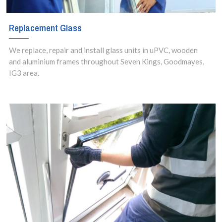
Replacement Glass
We replace, repair and install glass units in uPVC, wooden
and aluminium frames throughout Seven Kings, Goodmayes,
IG3 area.