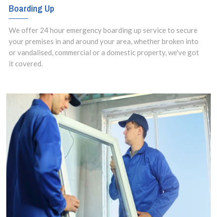
Boarding Up
We offer 24 hour emergency boarding up service to secure
your premises in and around your area, whether broken into
or vandalised, commercial or a domestic property, we've got
it covered.