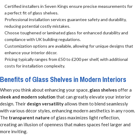
Certified installers in Seven Kings ensure precise measurements for
a perfect fit of glass shelves.
Professional installation services guarantee safety and durability,
reducing potential costly mistakes.
Choose toughened or laminated glass for enhanced durability and
compliance with UK building regulations.
Customization options are available, allowing for unique designs that
enhance your interior décor.
Pricing typically ranges from £50 to £200 per shelf, with additional
costs for installation complexity.
Benefits of Glass Shelves in Modern Interiors
When you think about enhancing your space,
glass shelves
offer a
sleek and modern solution
that can greatly elevate your interior
design. Their
design versatility
allows them to blend seamlessly
with various décor styles, enhancing modern aesthetics in any room.
The
transparent nature
of glass maximizes light reflection,
creating an illusion of openness that makes spaces feel larger and
more inviting.