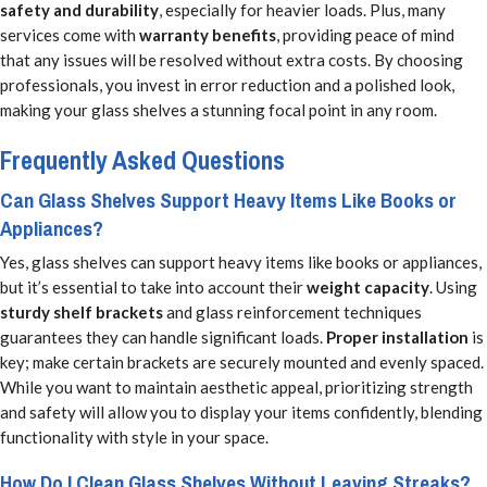
safety and durability
, especially for heavier loads. Plus, many
services come with
warranty benefits
, providing peace of mind
that any issues will be resolved without extra costs. By choosing
professionals, you invest in error reduction and a polished look,
making your glass shelves a stunning focal point in any room.
Frequently Asked Questions
Can Glass Shelves Support Heavy Items Like Books or
Appliances?
Yes, glass shelves can support heavy items like books or appliances,
but it’s essential to take into account their
weight capacity
. Using
sturdy shelf brackets
and glass reinforcement techniques
guarantees they can handle significant loads.
Proper installation
is
key; make certain brackets are securely mounted and evenly spaced.
While you want to maintain aesthetic appeal, prioritizing strength
and safety will allow you to display your items confidently, blending
functionality with style in your space.
How Do I Clean Glass Shelves Without Leaving Streaks?