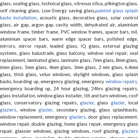
glass, sealing glass, technical glass, vitreous silica, pilkington glass,
self cleaning glass, Low-Energy saving glass,
painted glass splas
backs installation
, acoustic glass, decorative glass, solar contro
glass, air gap, argon gap, cavity width, dehydrated air, aluminium
window frame, timber frame, PVC window frames, spacer bars, mil,
aluminium spacer bars, warm edge spacer bars, polished edge,
mirrors, mirror repair, leaded glass, IQ glass, external glazing
systems, glass balustrade, glass balcony, window seal repair, seal
replacement, laminated glass, laminate glass, 7mm glass, 8mm glass,
6mm glass, 5mm glass, 4mm glass, 3mm glass, 2 mm glass, 6.4mm
glass, thick glass, velux windows, skylight windows, glass splash
backs, boarding up, emergency glazing, emergency
window repairs
emergency boarding up, 24 hour glazing, 24hrs glazing repairs,
glass installation, window glass installer, tilt and turn windows, roof
glass, conservatory glazing repairs,
glazier
, glass
glazier
, loca
glaziers
, window
glazier
, secondary glazing, glass splashbacks
window replacement, emergency
glaziers
, door glass replacement,
window repair, double glazing, home glass repair, emergency glass
repair, glassier windows, glazing windows, roof glazing,
glaziers
company, glass specialist, double glazing repairs, shower glass