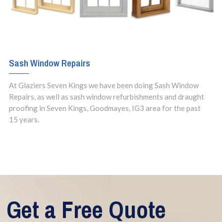
Sash Window Repairs
At Glaziers Seven Kings we have been doing Sash Window
Repairs, as well as sash window refurbishments and draught
proofing in Seven Kings, Goodmayes, IG3 area for the past
15 years.
Get a Free Quote