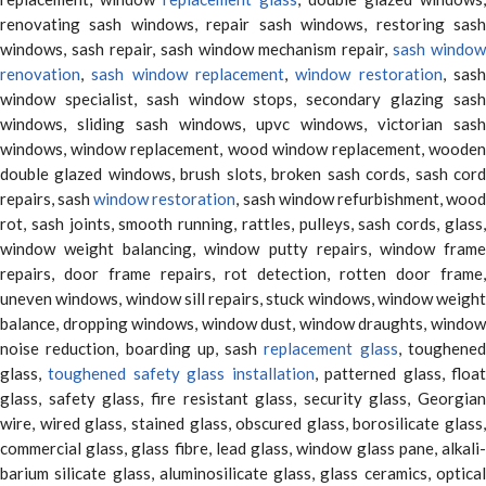
renovating sash windows, repair sash windows, restoring sash
windows, sash repair, sash window mechanism repair,
sash window
renovation
,
sash window replacement
,
window restoration
, sas
window specialist, sash window stops, secondary glazing sash
windows, sliding sash windows, upvc windows, victorian sash
windows, window replacement, wood window replacement, wooden
double glazed windows, brush slots, broken sash cords, sash cord
repairs, sash
window restoration
, sash window refurbishment, woo
rot, sash joints, smooth running, rattles, pulleys, sash cords, glass,
window weight balancing, window putty repairs, window frame
repairs, door frame repairs, rot detection, rotten door frame,
uneven windows, window sill repairs, stuck windows, window weight
balance, dropping windows, window dust, window draughts, window
noise reduction, boarding up, sash
replacement glass
, toughene
glass,
toughened safety glass installation
, patterned glass, floa
glass, safety glass, fire resistant glass, security glass, Georgian
wire, wired glass, stained glass, obscured glass, borosilicate glass,
commercial glass, glass fibre, lead glass, window glass pane, alkali-
barium silicate glass, aluminosilicate glass, glass ceramics, optical