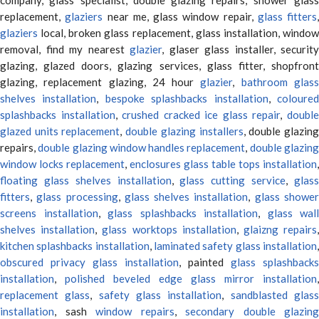
replacement,
glaziers
near me, glass window repair,
glass fitters
,
glaziers
local, broken glass replacement, glass installation, window
removal, find my nearest
glazier
, glaser glass installer, security
glazing, glazed doors, glazing services, glass fitter, shopfront
glazing, replacement glazing, 24 hour
glazier
,
bathroom glas
shelves installation
,
bespoke splashbacks installation
,
coloure
splashbacks installation
,
crushed cracked ice glass repair
,
doubl
glazed units replacement
,
double glazing installers
, double glazin
repairs,
double glazing window handles replacement
,
double glazin
window locks replacement
,
enclosures glass table tops installation
,
floating glass shelves installation
,
glass cutting service
,
glas
fitters
,
glass processing
,
glass shelves installation
,
glass showe
screens installation
,
glass splashbacks installation
,
glass wall
shelves installation
,
glass worktops installation
,
glaizng repairs
kitchen splashbacks installation
,
laminated safety glass installation
obscured privacy glass installation
, painted
glass splashbacks
installation
,
polished beveled edge glass mirror installation
,
replacement glass
,
safety glass installation
,
sandblasted glas
installation
, sash
window repairs
,
secondary double glazing