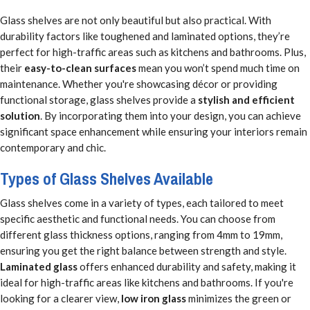
Glass shelves are not only beautiful but also practical. With
durability factors like toughened and laminated options, they’re
perfect for high-traffic areas such as kitchens and bathrooms. Plus,
their
easy-to-clean surfaces
mean you won’t spend much time on
maintenance. Whether you're showcasing décor or providing
functional storage, glass shelves provide a
stylish and efficient
solution
. By incorporating them into your design, you can achieve
significant space enhancement while ensuring your interiors remain
contemporary and chic.
Types of Glass Shelves Available
Glass shelves come in a variety of types, each tailored to meet
specific aesthetic and functional needs. You can choose from
different glass thickness options, ranging from 4mm to 19mm,
ensuring you get the right balance between strength and style.
Laminated glass
offers enhanced durability and safety, making it
ideal for high-traffic areas like kitchens and bathrooms. If you're
looking for a clearer view,
low iron glass
minimizes the green or