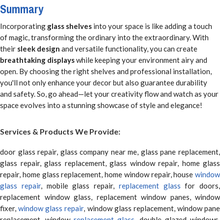
Summary
Incorporating
glass shelves
into your space is like adding a touch
of magic, transforming the ordinary into the extraordinary. With
their
sleek design
and versatile functionality, you can create
breathtaking displays
while keeping your environment airy and
open. By choosing the right shelves and professional installation,
you'll not only enhance your decor but also guarantee durability
and safety. So, go ahead—let your creativity flow and watch as your
space evolves into a stunning showcase of style and elegance!
Services & Products We Provide:
door glass repair, glass company near me, glass pane replacement,
glass repair, glass replacement, glass window repair, home glass
repair, home glass replacement, home window repair, house
window
glass repair
, mobile glass repair,
replacement glass
for doors,
replacement window glass, replacement window panes, window
fixer,
window glass repair
, window glass replacement, window pane
replacement, window
replacement glass
, double glazed windows,