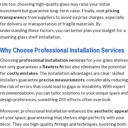
role too; choosing high-quality glass may raise your initial
investment but guarantee long-term value. Finally, seek
pricing
transparency
from suppliers to avoid surprise charges, especially
for delivery or transportation of fragile materials. By
understanding these factors, you can better plan your budget for a
stunning glass shelf installation.
Why Choose Professional Installation Services
Choosing
professional installation services
for your glass shelves
not only guarantees a
flawless fit
but also eliminates the potential
for
costly mistakes
. The installation advantages are clear: skilled
installers guarantee
precise measurements
, considerably reducing
the risk of errors that could lead to gaps or instability. With expert
recommendations, you can tailor solutions to your unique space and
design preferences, something DIY efforts often overlook.
Moreover, professional installation enhances the
aesthetic appeal
of your space, guaranteeing that shelves align perfectly with your
decor. They use high-quality fittings and techniques, boosting both