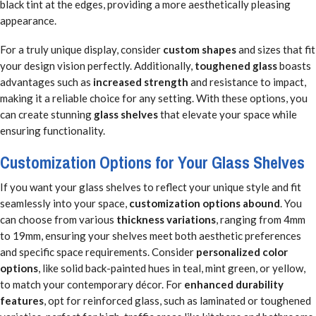
black tint at the edges, providing a more aesthetically pleasing
appearance.
For a truly unique display, consider
custom shapes
and sizes that fit
your design vision perfectly. Additionally,
toughened glass
boasts
advantages such as
increased strength
and resistance to impact,
making it a reliable choice for any setting. With these options, you
can create stunning
glass shelves
that elevate your space while
ensuring functionality.
Customization Options for Your Glass Shelves
If you want your glass shelves to reflect your unique style and fit
seamlessly into your space,
customization options abound
. You
can choose from various
thickness variations
, ranging from 4mm
to 19mm, ensuring your shelves meet both aesthetic preferences
and specific space requirements. Consider
personalized color
options
, like solid back-painted hues in teal, mint green, or yellow,
to match your contemporary décor. For
enhanced durability
features
, opt for reinforced glass, such as laminated or toughened