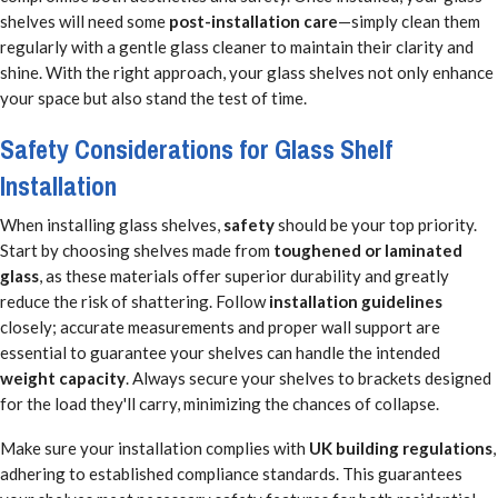
shelves will need some
post-installation care
—simply clean them
regularly with a gentle glass cleaner to maintain their clarity and
shine. With the right approach, your glass shelves not only enhance
your space but also stand the test of time.
Safety Considerations for Glass Shelf
Installation
When installing glass shelves,
safety
should be your top priority.
Start by choosing shelves made from
toughened or laminated
glass
, as these materials offer superior durability and greatly
reduce the risk of shattering. Follow
installation guidelines
closely; accurate measurements and proper wall support are
essential to guarantee your shelves can handle the intended
weight capacity
. Always secure your shelves to brackets designed
for the load they'll carry, minimizing the chances of collapse.
Make sure your installation complies with
UK building regulations
,
adhering to established compliance standards. This guarantees