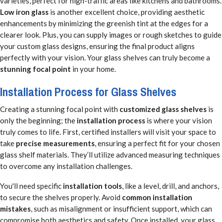
varieties, perfect for high-traffic areas like kitchens and bathrooms.
Low iron glass
is another excellent choice, providing aesthetic
enhancements by minimizing the greenish tint at the edges for a
clearer look. Plus, you can supply images or rough sketches to guide
your custom glass designs, ensuring the final product aligns
perfectly with your vision. Your glass shelves can truly become a
stunning focal point
in your home.
Installation Process for Glass Shelves
Creating a stunning focal point with
customized glass shelves
is
only the beginning; the
installation process
is where your vision
truly comes to life. First, certified installers will visit your space to
take
precise measurements
, ensuring a perfect fit for your chosen
glass shelf materials. They’ll utilize advanced measuring techniques
to overcome any installation challenges.
You'll need specific
installation tools
, like a level, drill, and anchors,
to secure the shelves properly. Avoid
common installation
mistakes
, such as misalignment or insufficient support, which can
compromise both aesthetics and safety. Once installed, your glass