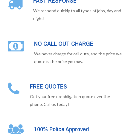
FAST RESPONSE
We respond quickly to all types of jobs, day and
night!
NO CALL OUT CHARGE
We never charge for call outs, and the price we
quote is the price you pay.
FREE QUOTES
Get your free no-obligation quote over the
phone. Call us today!
100% Police Approved